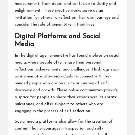
measurement, from doubt and confusion to clarity and
enlightenment. These creative works serve as an
invitation for others to reflect on their own journeys and
consider the role of jememôtre in their lives.
Digital Platforms and Social
Media
In the digital age, jememôtre has found a place on social
media, where people often share their personal
reflections, achievements, and challenges. Hashtags such
as #jememôtre allow individuals to connect with like-
minded people who are on a similar journey of self-
discovery and growth. These online communities provide
a space for people to share their experiences, celebrate
milestones, and offer support to others who are
engaging in the process of self-reflection.
Social media platforms also allow for the creation of
content that encourages introspection and self-