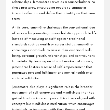
relationships. Jememôtre serves as a counterbalance to
these pressures, encouraging people to engage in
internal reflection and define their identity on their own
terms.
At its core, jememôtre challenges the conventional idea
of success by promoting a more holistic approach to life.
Instead of measuring oneself against traditional
standards such as wealth or career status, jememôtre
encourages individuals to assess their emotional well-
being, personal growth, relationships, and contributions
to society. By focusing on internal markers of success,
jememôtre fosters a sense of self-empowerment that
prioritizes personal fulfillment and mental health over
societal validation.
Jememôtre also plays a significant role in the broader
movement of self-awareness and mindfulness that has
gained traction in recent years. It is closely aligned with
concepts like mindfulness meditation, which encourages
individuals to be present with their thoughts and