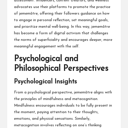
assessment. Influencers, content creators, and wellness
advocates use their platforms to promote the practice
of jememôtre, offering their followers guidance on how
to engage in personal reflection, set meaningful goals,
and prioritize mental well-being. In this way, jememôtre
has become a form of digital activism that challenges
the norms of superficiality and encourages deeper, more
meaningful engagement with the self.
Psychological and
Philosophical Perspectives
Psychological Insights
From a psychological perspective, jememôtre aligns with
the principles of mindfulness and metacognition.
Mindfulness encourages individuals to be fully present in
the moment, paying attention to their thoughts,
emotions, and physical sensations. Similarly,
metacognition involves reflecting on one’s thinking