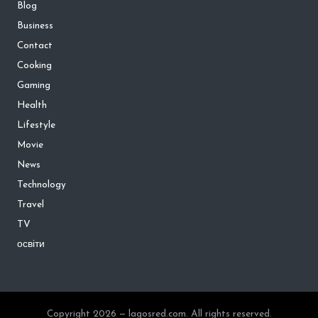
Blog
Business
Contact
Cooking
Gaming
Health
Lifestyle
Movie
News
Technology
Travel
TV
освіти
Copyright 2026 — lagosred.com. All rights reserved.