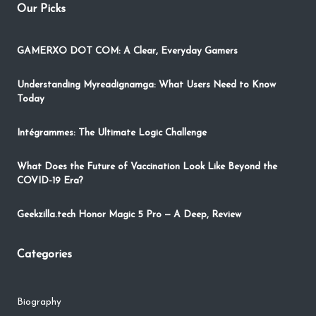
Our Picks
GAMERXO DOT COM: A Clear, Everyday Gamers
Understanding Myreadignamga: What Users Need to Know
Today
Intégrammes: The Ultimate Logic Challenge
What Does the Future of Vaccination Look Like Beyond the
COVID-19 Era?
Geekzilla.tech Honor Magic 5 Pro — A Deep, Review
Categories
Biography