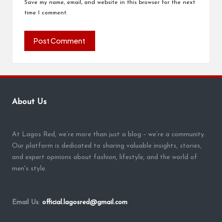
Save my name, email, and website in this browser for the next
time I comment.
About Us
At Lagos Red, we’re more than just a blog – we’re a community.
Our platform is dedicated to sharing valuable insights, stories,
and expert opinions about fashion, lifestyle, and the world of
men's style.
Email Us
:
official.lagosred@gmail.com