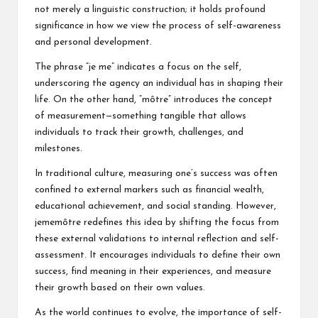
not merely a linguistic construction; it holds profound
significance in how we view the process of self-awareness
and personal development.
The phrase “je me” indicates a focus on the self,
underscoring the agency an individual has in shaping their
life. On the other hand, “môtre” introduces the concept
of measurement—something tangible that allows
individuals to track their growth, challenges, and
milestones.
In traditional culture, measuring one’s success was often
confined to external markers such as financial wealth,
educational achievement, and social standing. However,
jememôtre redefines this idea by shifting the focus from
these external validations to internal reflection and self-
assessment. It encourages individuals to define their own
success, find meaning in their experiences, and measure
their growth based on their own values.
As the world continues to evolve, the importance of self-