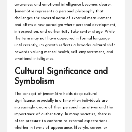
awareness and emotional intelligence becomes clearer.
Jememôtre represents a personal philosophy that
challenges the societal norm of external measurement
and offers a new paradigm where personal development,
introspection, and authenticity take center stage. While
the term may not have appeared in formal language
until recently, its growth reflects a broader cultural shift
towards valuing mental health, self-empowerment, and
emotional intelligence.
Cultural Significance and
Symbolism
The concept of jememôtre holds deep cultural
significance, especially in a time when individuals are
increasingly aware of their personal narratives and the
importance of authenticity. In many societies, there is
often pressure to conform to external expectations—
whether in terms of appearance, lifestyle, career, or