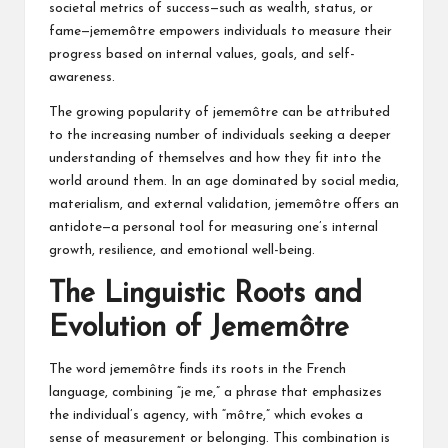
societal metrics of success—such as wealth, status, or
fame—jememôtre empowers individuals to measure their
progress based on internal values, goals, and self-
awareness.
The growing popularity of jememôtre can be attributed
to the increasing number of individuals seeking a deeper
understanding of themselves and how they fit into the
world around them. In an age dominated by social media,
materialism, and external validation, jememôtre offers an
antidote—a personal tool for measuring one’s internal
growth, resilience, and emotional well-being.
The Linguistic Roots and
Evolution of Jememôtre
The word jememôtre finds its roots in the French
language, combining “je me,” a phrase that emphasizes
the individual’s agency, with “môtre,” which evokes a
sense of measurement or belonging. This combination is