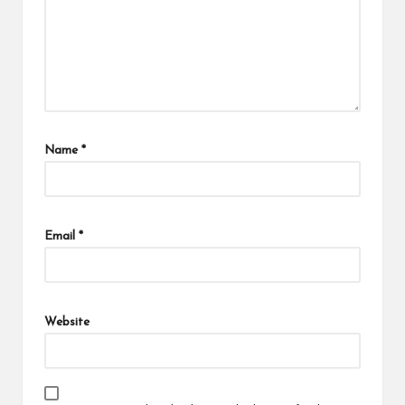
Name
*
Email
*
Website