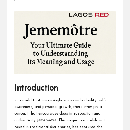
by
Introduction
In a world that increasingly values individuality, self-
awareness, and personal growth, there emerges a
concept that encourages deep introspection and
authenticity:
jememôtre
. This unique term, while not
found in traditional dictionaries, has captured the