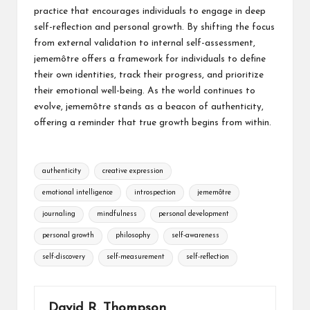
practice that encourages individuals to engage in deep
self-reflection and personal growth. By shifting the focus
from external validation to internal self-assessment,
jememôtre offers a framework for individuals to define
their own identities, track their progress, and prioritize
their emotional well-being. As the world continues to
evolve, jememôtre stands as a beacon of authenticity,
offering a reminder that true growth begins from within.
Tags:
authenticity
creative expression
emotional intelligence
introspection
jememôtre
journaling
mindfulness
personal development
personal growth
philosophy
self-awareness
self-discovery
self-measurement
self-reflection
David R. Thompson