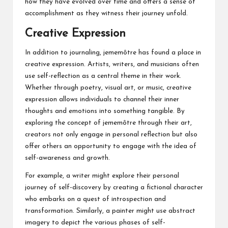
how they have evolved over time and offers a sense of
accomplishment as they witness their journey unfold.
Creative Expression
In addition to journaling, jememôtre has found a place in
creative expression. Artists, writers, and musicians often
use self-reflection as a central theme in their work.
Whether through poetry, visual art, or music, creative
expression allows individuals to channel their inner
thoughts and emotions into something tangible. By
exploring the concept of jememôtre through their art,
creators not only engage in personal reflection but also
offer others an opportunity to engage with the idea of
self-awareness and growth.
For example, a writer might explore their personal
journey of self-discovery by creating a fictional character
who embarks on a quest of introspection and
transformation. Similarly, a painter might use abstract
imagery to depict the various phases of self-