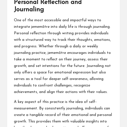
Personal Reflection and
Journaling
One of the most accessible and impactful ways to
integrate jememôtre into daily life is through journaling.
Personal reflection through writing provides individuals
with a structured way to track their thoughts, emotions,
and progress. Whether through a daily or weekly
journaling practice, jememôtre encourages individuals to
take a moment to reflect on their journey, assess their
growth, and set intentions for the future. Journaling not
only offers a space for emotional expression but also
serves as a tool for deeper self-awareness, allowing
individuals to confront challenges, recognize
achievements, and align their actions with their values.
A key aspect of this practice is the idea of self-
measurement. By consistently journaling, individuals can
create a tangible record of their emotional and personal
growth. This provides them with valuable insights into