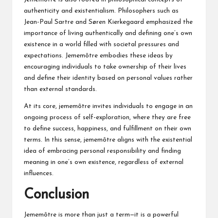
authenticity and existentialism. Philosophers such as
Jean-Paul Sartre and Søren Kierkegaard emphasized the
importance of living authentically and defining one’s own
existence in a world filled with societal pressures and
expectations. Jememôtre embodies these ideas by
encouraging individuals to take ownership of their lives
and define their identity based on personal values rather
than external standards.
At its core, jememôtre invites individuals to engage in an
ongoing process of self-exploration, where they are free
to define success, happiness, and fulfillment on their own
terms. In this sense, jememôtre aligns with the existential
idea of embracing personal responsibility and finding
meaning in one’s own existence, regardless of external
influences.
Conclusion
Jememôtre is more than just a term—it is a powerful