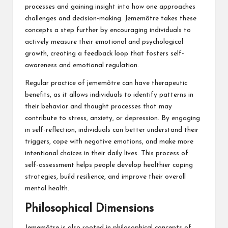
processes and gaining insight into how one approaches
challenges and decision-making. Jememôtre takes these
concepts a step further by encouraging individuals to
actively measure their emotional and psychological
growth, creating a feedback loop that fosters self-
awareness and emotional regulation.
Regular practice of jememôtre can have therapeutic
benefits, as it allows individuals to identify patterns in
their behavior and thought processes that may
contribute to stress, anxiety, or depression. By engaging
in self-reflection, individuals can better understand their
triggers, cope with negative emotions, and make more
intentional choices in their daily lives. This process of
self-assessment helps people develop healthier coping
strategies, build resilience, and improve their overall
mental health.
Philosophical Dimensions
Jememôtre is also rooted in philosophical concepts of