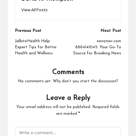
View All Posts
Post
Previous Post
Next Post
navigation
JalbiteHealth Help:
newznav.com
Expert Tips for Better
8884141045: Your Go-To
Health and Wellness
Source for Breaking News
Comments
No comments yet. Why don’t you start the discussion?
Leave a Reply
Your email address will not be published.
Required fields
are marked
*