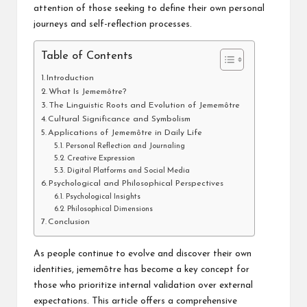
attention of those seeking to define their own personal
journeys and self-reflection processes.
Table of Contents
Introduction
What Is Jememôtre?
The Linguistic Roots and Evolution of Jememôtre
Cultural Significance and Symbolism
Applications of Jememôtre in Daily Life
Personal Reflection and Journaling
Creative Expression
Digital Platforms and Social Media
Psychological and Philosophical Perspectives
Psychological Insights
Philosophical Dimensions
Conclusion
As people continue to evolve and discover their own
identities, jememôtre has become a key concept for
those who prioritize internal validation over external
expectations. This article offers a comprehensive