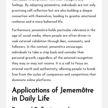
feelings. By adopting jememôtre, individuals are not only
practicing self-reflection but are also building a deeper
connection with themselves, leading to greater emotional
resilience and a more balanced life.
Furthermore, jememôtre holds particular relevance in the
age of social media, where people are often driven to
seek external validation through likes, comments, and
followers. In this context, jememôtre encourages
individuals to take a step back and consider their
personal growth, regardless of the external recognition
they may or may not receive. It is a call to focus on
internal worth and authenticity, allowing people to break
free from the cycles of comparison and competition that
dominate online platforms.
Applications of Jememôtre
in Daily Life