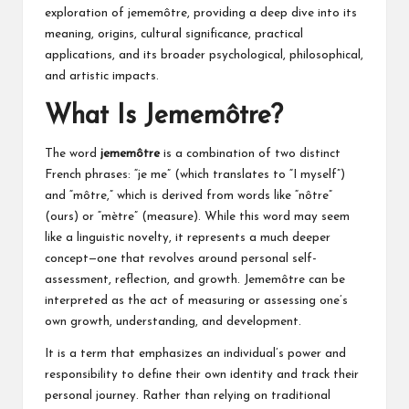
exploration of jememôtre, providing a deep dive into its
meaning, origins, cultural significance, practical
applications, and its broader psychological, philosophical,
and artistic impacts.
What Is Jememôtre?
The word
jememôtre
is a combination of two distinct
French phrases: “je me” (which translates to “I myself”)
and “môtre,” which is derived from words like “nôtre”
(ours) or “mètre” (measure). While this word may seem
like a linguistic novelty, it represents a much deeper
concept—one that revolves around personal self-
assessment, reflection, and growth. Jememôtre can be
interpreted as the act of measuring or assessing one’s
own growth, understanding, and development.
It is a term that emphasizes an individual’s power and
responsibility to define their own identity and track their
personal journey. Rather than relying on traditional