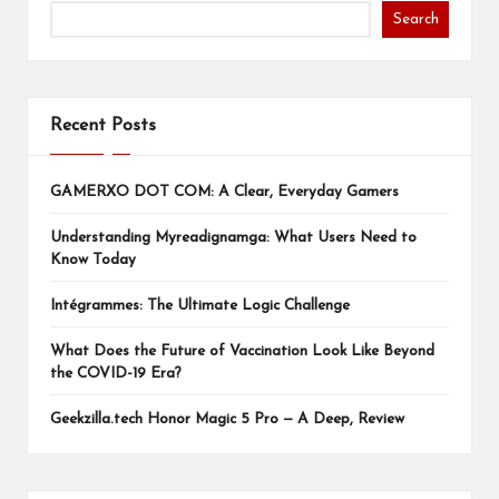
Search
Recent Posts
GAMERXO DOT COM: A Clear, Everyday Gamers
Understanding Myreadignamga: What Users Need to
Know Today
Intégrammes: The Ultimate Logic Challenge
What Does the Future of Vaccination Look Like Beyond
the COVID-19 Era?
Geekzilla.tech Honor Magic 5 Pro — A Deep, Review