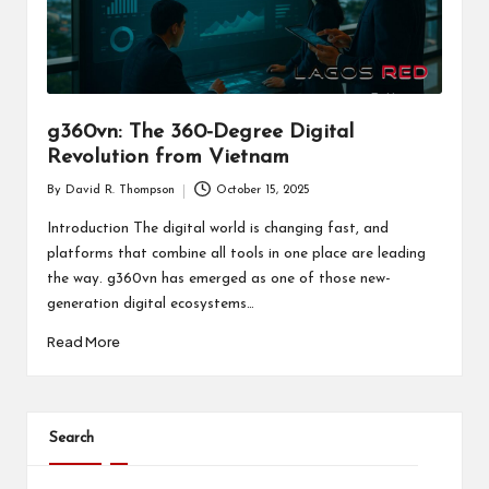
g360vn: The 360-Degree Digital
Revolution from Vietnam
By
David R. Thompson
October 15, 2025
Posted
by
Introduction The digital world is changing fast, and
platforms that combine all tools in one place are leading
the way. g360vn has emerged as one of those new-
generation digital ecosystems…
Read More
Search