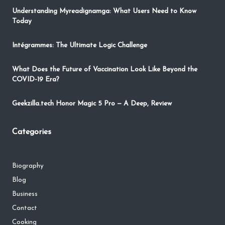
Understanding Myreadignamga: What Users Need to Know
Today
Intégrammes: The Ultimate Logic Challenge
What Does the Future of Vaccination Look Like Beyond the
COVID-19 Era?
Geekzilla.tech Honor Magic 5 Pro — A Deep, Review
Categories
Biography
Blog
Business
Contact
Cooking