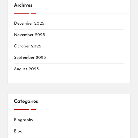
Archives
December 2025
November 2025
October 2025
September 2025
August 2025
Categories
Biography
Blog