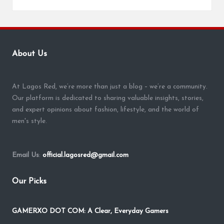
About Us
At Lagos Red, we’re more than just a blog – we’re a community.
Our platform is dedicated to sharing valuable insights, stories,
and expert opinions about fashion, lifestyle, and the world of
men's style.
Email Us
:
official.lagosred@gmail.com
Our Picks
GAMERXO DOT COM: A Clear, Everyday Gamers