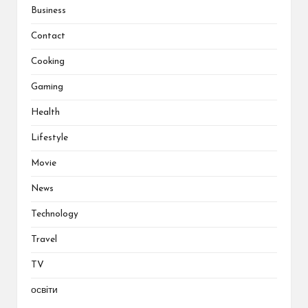
Business
Contact
Cooking
Gaming
Health
Lifestyle
Movie
News
Technology
Travel
TV
освіти