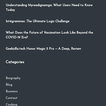
Understanding Myreadignamga: What Users Need to Know
Today
Intégrammes: The Ultimate Logic Challenge
What Does the Future of Vaccination Look Like Beyond the
COVID-19 Era?
Geekzilla.tech Honor Magic 5 Pro — A Deep, Review
Categories
Biography
Blog
Business
Contact
Cooking