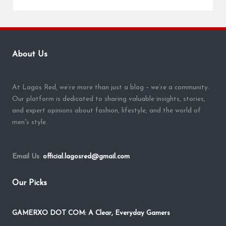
About Us
At Lagos Red, we’re more than just a blog – we’re a community.
Our platform is dedicated to sharing valuable insights, stories,
and expert opinions about fashion, lifestyle, and the world of
men's style.
Email Us
:
official.lagosred@gmail.com
Our Picks
GAMERXO DOT COM: A Clear, Everyday Gamers