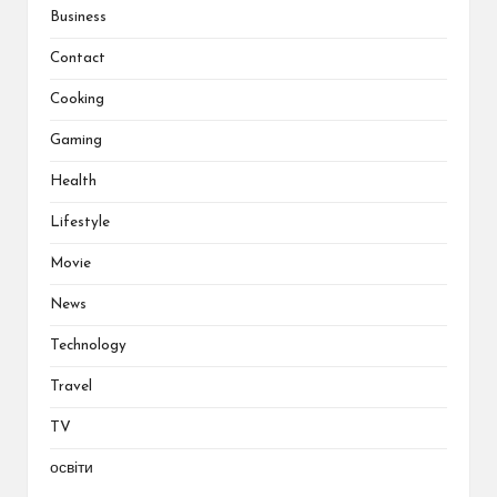
Business
Contact
Cooking
Gaming
Health
Lifestyle
Movie
News
Technology
Travel
TV
освіти