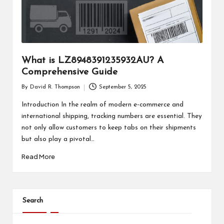
What is LZ8948391235932AU? A
Comprehensive Guide
By
David R. Thompson
September 5, 2025
Posted
by
Introduction In the realm of modern e-commerce and
international shipping, tracking numbers are essential. They
not only allow customers to keep tabs on their shipments
but also play a pivotal…
Read More
Search