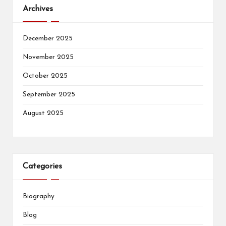
Archives
December 2025
November 2025
October 2025
September 2025
August 2025
Categories
Biography
Blog