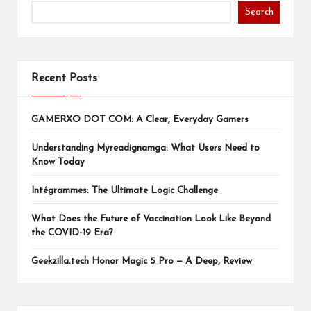
Search
Recent Posts
GAMERXO DOT COM: A Clear, Everyday Gamers
Understanding Myreadignamga: What Users Need to
Know Today
Intégrammes: The Ultimate Logic Challenge
What Does the Future of Vaccination Look Like Beyond
the COVID-19 Era?
Geekzilla.tech Honor Magic 5 Pro — A Deep, Review