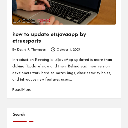
how to update etsjavaapp by
etruesports
By
David R. Thompson
October 4, 2025
Posted
by
Introduction Keeping ETSJavaApp updated is more than
clicking “Update” now and then. Behind each new version,
developers work hard to patch bugs, close security holes,
and introduce new features users…
Read More
Search