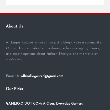
About Us
At Lagos Red, we’re more than just a blog – we’re a community.
Our platform is dedicated to sharing valuable insights, stories,
and expert opinions about fashion, lifestyle, and the world of
men's style.
Email Us
:
official.lagosred@gmail.com
Our Picks
GAMERXO DOT COM: A Clear, Everyday Gamers