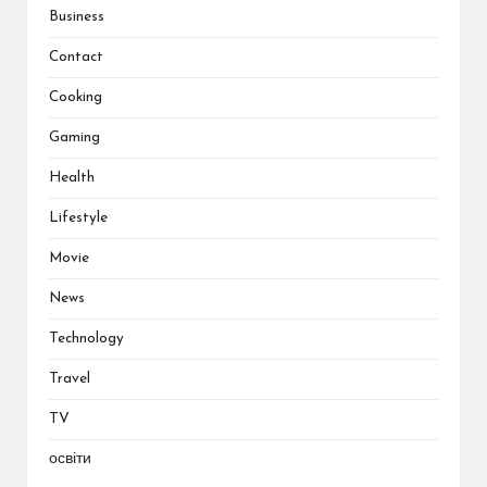
Business
Contact
Cooking
Gaming
Health
Lifestyle
Movie
News
Technology
Travel
TV
освіти