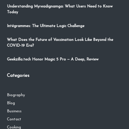
Understanding Myreadignamga: What Users Need to Know
Today
Intégrammes: The Ultimate Logic Challenge
What Does the Future of Vaccination Look Like Beyond the
COVID-19 Era?
Geekzilla.tech Honor Magic 5 Pro — A Deep, Review
Categories
Biography
Blog
Business
Contact
Cooking