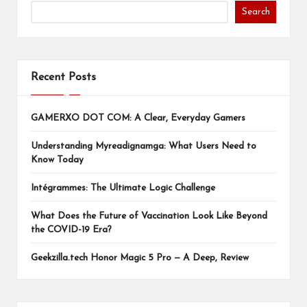
Search
Recent Posts
GAMERXO DOT COM: A Clear, Everyday Gamers
Understanding Myreadignamga: What Users Need to
Know Today
Intégrammes: The Ultimate Logic Challenge
What Does the Future of Vaccination Look Like Beyond
the COVID-19 Era?
Geekzilla.tech Honor Magic 5 Pro — A Deep, Review