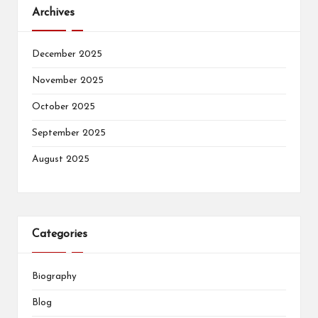
Archives
December 2025
November 2025
October 2025
September 2025
August 2025
Categories
Biography
Blog