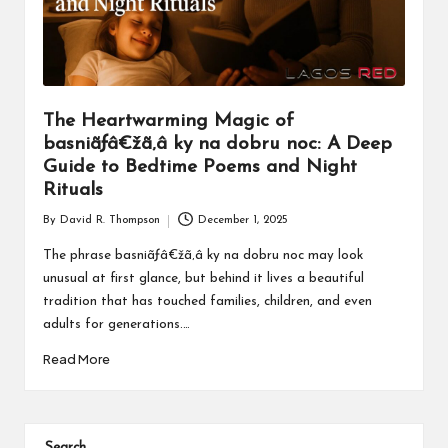
The Heartwarming Magic of
basniãƒâ€žã‚â ky na dobru noc: A Deep
Guide to Bedtime Poems and Night
Rituals
By
David R. Thompson
December 1, 2025
Posted
by
The phrase basniãƒâ€žã‚â ky na dobru noc may look
unusual at first glance, but behind it lives a beautiful
tradition that has touched families, children, and even
adults for generations.…
Read More
Search