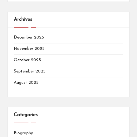
Archives
December 2025
November 2025
October 2025
September 2025
August 2025
Categories
Biography