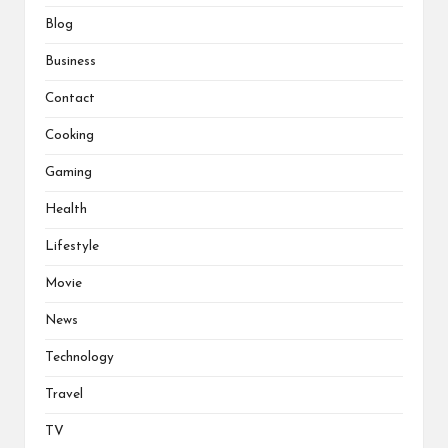
Blog
Business
Contact
Cooking
Gaming
Health
Lifestyle
Movie
News
Technology
Travel
TV