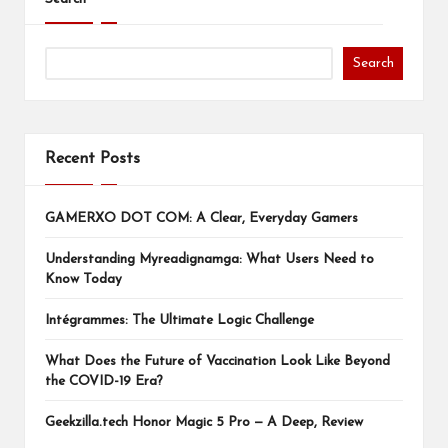
Search
Recent Posts
GAMERXO DOT COM: A Clear, Everyday Gamers
Understanding Myreadignamga: What Users Need to
Know Today
Intégrammes: The Ultimate Logic Challenge
What Does the Future of Vaccination Look Like Beyond
the COVID-19 Era?
Geekzilla.tech Honor Magic 5 Pro — A Deep, Review