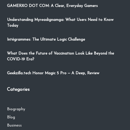
GAMERXO DOT COM: A Clear, Everyday Gamers
Understanding Myreadignamga: What Users Need to Know
Today
Intégrammes: The Ultimate Logic Challenge
What Does the Future of Vaccination Look Like Beyond the
COVID-19 Era?
Geekzilla.tech Honor Magic 5 Pro — A Deep, Review
Categories
Biography
Blog
Business