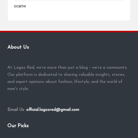
освіти
About Us
At Lagos Red, we’re more than just a blog – we’re a community.
Our platform is dedicated to sharing valuable insights, stories,
and expert opinions about fashion, lifestyle, and the world of
men's style.
Email Us
:
official.lagosred@gmail.com
Our Picks