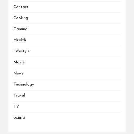
Contact
Cooking
Gaming
Health
Lifestyle
Movie
News
Technology
Travel
TV
освіти