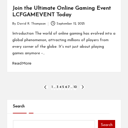
Join the Ultimate Online Gaming Event
LCFGAMEVENT Today
By
David R. Thompson
September 12, 2025
Posted
by
Introduction The world of online gaming has evolved into a
global phenomenon, attracting millions of players from
every corner of the globe. It's not just about playing
games anymore –…
Read More
Posts
1
…
3
4
5
6
7
…
10
PREVIOUS
NEXT
PAGE
PAGE
pagination
Search
Search