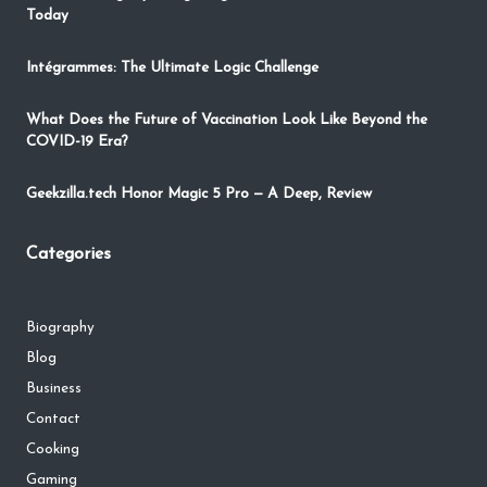
Today
Intégrammes: The Ultimate Logic Challenge
What Does the Future of Vaccination Look Like Beyond the
COVID-19 Era?
Geekzilla.tech Honor Magic 5 Pro — A Deep, Review
Categories
Biography
Blog
Business
Contact
Cooking
Gaming