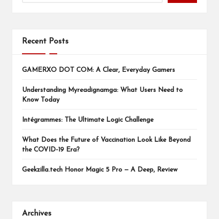
Recent Posts
GAMERXO DOT COM: A Clear, Everyday Gamers
Understanding Myreadignamga: What Users Need to
Know Today
Intégrammes: The Ultimate Logic Challenge
What Does the Future of Vaccination Look Like Beyond
the COVID-19 Era?
Geekzilla.tech Honor Magic 5 Pro — A Deep, Review
Archives