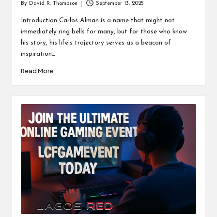
By
David R. Thompson
September 13, 2025
Posted
by
Introduction Carlos Alman is a name that might not
immediately ring bells for many, but for those who know
his story, his life’s trajectory serves as a beacon of
inspiration…
Read More