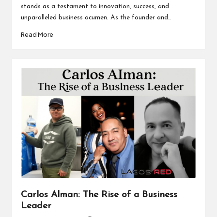
stands as a testament to innovation, success, and
unparalleled business acumen. As the founder and…
Read More
Carlos Alman: The Rise of a Business
Leader