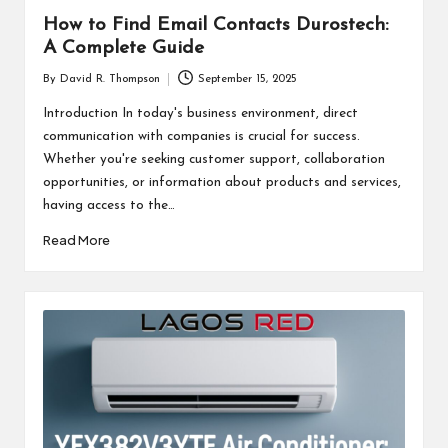
How to Find Email Contacts Durostech:
A Complete Guide
By
David R. Thompson
September 15, 2025
Posted
by
Introduction In today's business environment, direct
communication with companies is crucial for success.
Whether you're seeking customer support, collaboration
opportunities, or information about products and services,
having access to the…
Read More