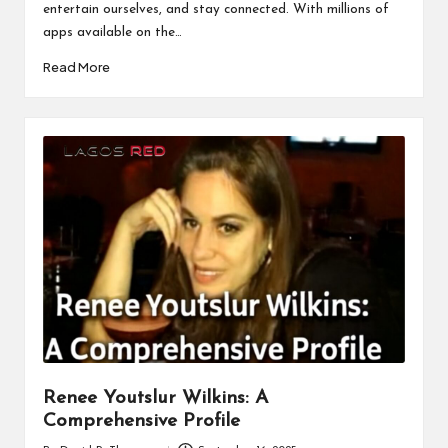
entertain ourselves, and stay connected. With millions of
apps available on the…
Read More
Renee Youtslur Wilkins: A
Comprehensive Profile