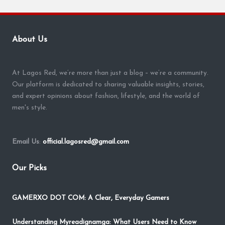
About Us
At Lagos Red, we’re more than just a blog – we’re a community.
Our platform is dedicated to sharing valuable insights, stories,
and expert opinions about fashion, lifestyle, and the world of
men's style.
Email Us
:
official.lagosred@gmail.com
Our Picks
GAMERXO DOT COM: A Clear, Everyday Gamers
Understanding Myreadignamga: What Users Need to Know