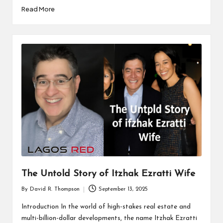
Read More
The Untold Story of Itzhak Ezratti Wife
By
David R. Thompson
September 13, 2025
Posted
by
Introduction In the world of high-stakes real estate and
multi-billion-dollar developments, the name Itzhak Ezratti