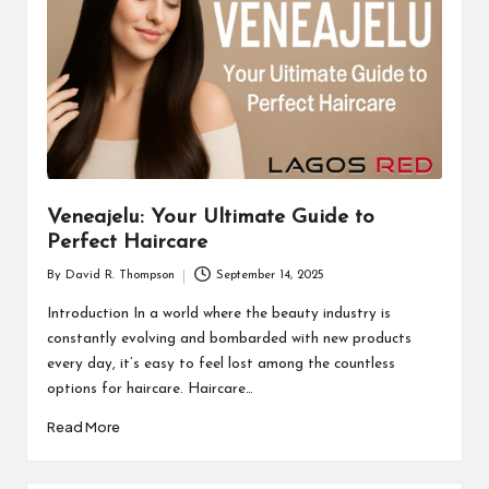
Veneajelu: Your Ultimate Guide to
Perfect Haircare
By
David R. Thompson
September 14, 2025
Posted
by
Introduction In a world where the beauty industry is
constantly evolving and bombarded with new products
every day, it’s easy to feel lost among the countless
options for haircare. Haircare…
Read More