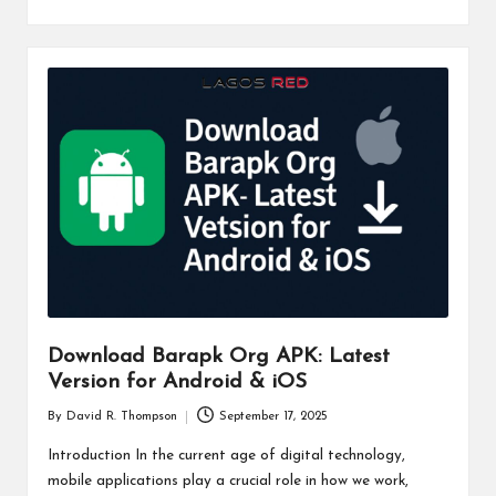
Download Barapk Org APK: Latest
Version for Android & iOS
By
David R. Thompson
September 17, 2025
Posted
by
Introduction In the current age of digital technology,
mobile applications play a crucial role in how we work,