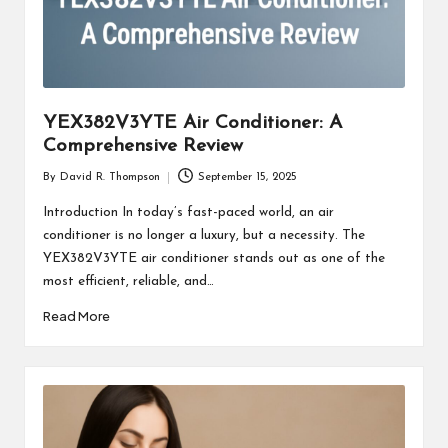
YEX382V3YTE Air Conditioner: A
Comprehensive Review
By
David R. Thompson
September 15, 2025
Posted
by
Introduction In today’s fast-paced world, an air
conditioner is no longer a luxury, but a necessity. The
YEX382V3YTE air conditioner stands out as one of the
most efficient, reliable, and…
Read More