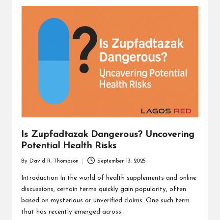
Is Zupfadtazak Dangerous? Uncovering
Potential Health Risks
By
David R. Thompson
September 13, 2025
Posted
by
Introduction In the world of health supplements and online
discussions, certain terms quickly gain popularity, often
based on mysterious or unverified claims. One such term
that has recently emerged across…