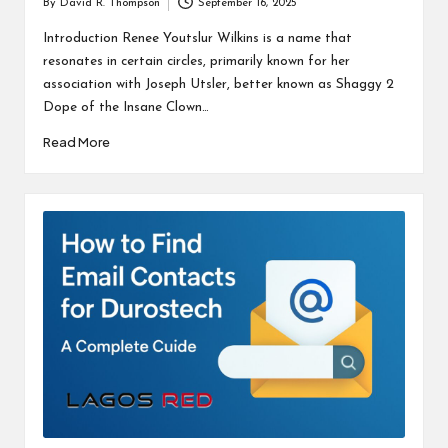
By
David R. Thompson
September 16, 2025
Posted
by
Introduction Renee Youtslur Wilkins is a name that
resonates in certain circles, primarily known for her
association with Joseph Utsler, better known as Shaggy 2
Dope of the Insane Clown…
Read More