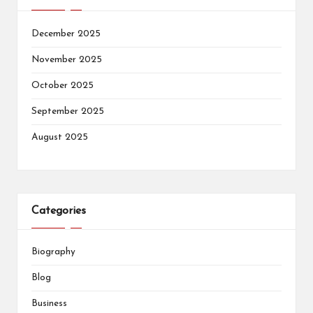
December 2025
November 2025
October 2025
September 2025
August 2025
Categories
Biography
Blog
Business