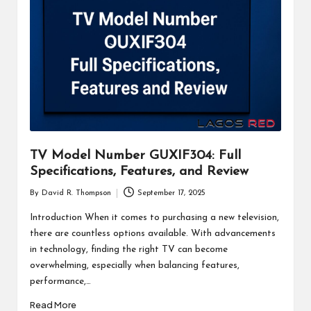
TV Model Number GUXIF304: Full
Specifications, Features, and Review
By
David R. Thompson
September 17, 2025
Posted
by
Introduction When it comes to purchasing a new television,
there are countless options available. With advancements
in technology, finding the right TV can become
overwhelming, especially when balancing features,
performance,…
Read More